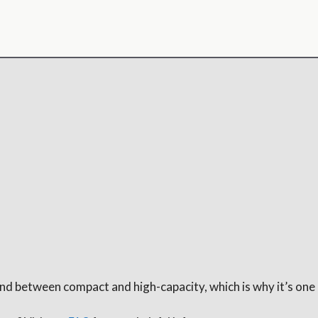
round between compact and high-capacity, which is why it’s one