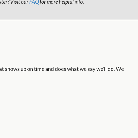
ter? Visit our
FAQ
for more helpful info.
hat shows up on time and does what we say we’ll do. We