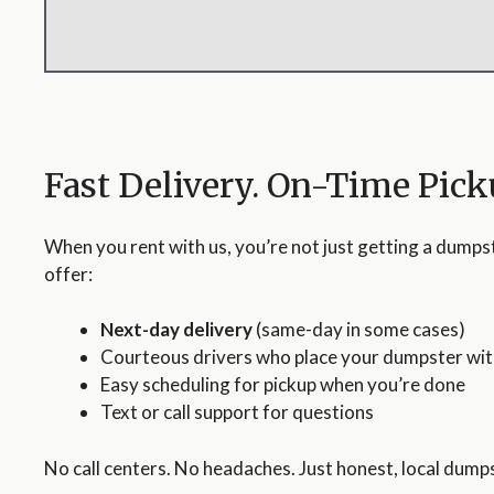
Fast Delivery. On-Time Pick
When you rent with us, you’re not just getting a dumps
offer:
Next-day delivery
(same-day in some cases)
Courteous drivers who place your dumpster wit
Easy scheduling for pickup when you’re done
Text or call support for questions
No call centers. No headaches. Just honest, local dumps