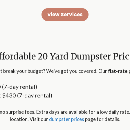
View Services
ffordable 20 Yard Dumpster Pric
t break your budget? We’ve got you covered. Our
flat-rate 
0 (7-day rental)
at $430 (7-day rental)
no surprise fees. Extra days are available for a low daily rate
location. Visit our
dumpster prices
page for details.