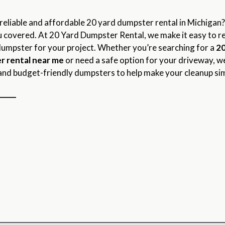
reliable and affordable 20 yard dumpster rental in Michigan
 covered. At 20 Yard Dumpster Rental, we make it easy to r
dumpster for your project. Whether you’re searching for a
20
r rental near me
or need a safe option for your driveway, w
and budget-friendly dumpsters to help make your cleanup si