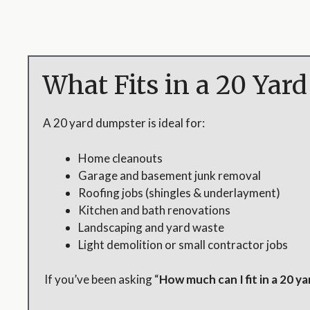
What Fits in a 20 Yar
A 20 yard dumpster is ideal for:
Home cleanouts
Garage and basement junk removal
Roofing jobs (shingles & underlayment)
Kitchen and bath renovations
Landscaping and yard waste
Light demolition or small contractor jobs
If you’ve been asking “
How much can I fit in a 20 