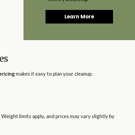
Learn More
es
pricing
makes it easy to plan your cleanup.
. Weight limits apply, and prices may vary slightly by