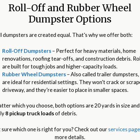
Roll-Off and Rubber Wheel
Dumpster Options
ll dumpsters are created equal. That’s why we offer both:
Roll-Off Dumpsters
– Perfect for heavy materials, home
renovations, roofing tear-offs, and construction debris. Rol
are built for tough jobs and higher-capacity loads.
Rubber Wheel Dumpsters
– Also called trailer dumpsters,
are ideal for residential settings. They won’t crack or scra
driveway, and they’re easier to place in smaller spaces.
tter which you choose, both options are 20 yards in size and
ly
8 pickup truck loads
of debris.
 sure which one is right for you? Check out our
services pag
more details.