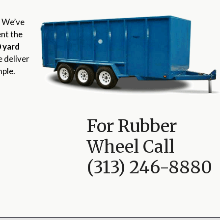
? We’ve
ent the
 yard
e deliver
mple.
For Rubber
Wheel Call
(313) 246-8880