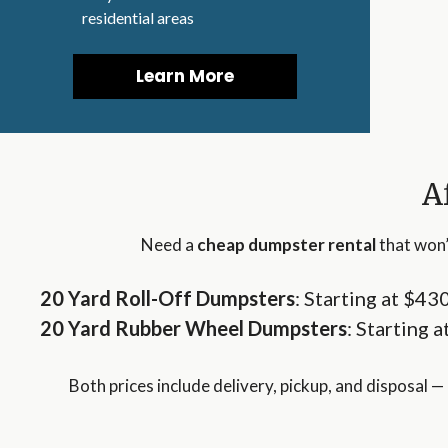
residential areas
Learn More
A
Need a
cheap dumpster rental
that won’
20 Yard
Roll-Off
Dumpsters
: Starting at $43
20 Yard
Rubber Wheel
Dumpsters
: Starting 
Both prices include delivery, pickup, and disposal — 