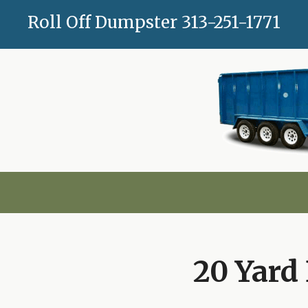
Skip
Roll Off Dumpster
313-251-1771
to
content
20 Yard