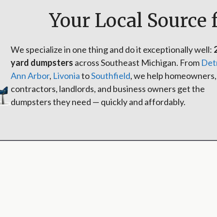
Your Local Source 
We specialize in one thing and do it exceptionally well:
yard dumpsters
across Southeast Michigan. From
Det
Ann Arbor
,
Livonia
to
Southfield
, we help homeowners,
contractors, landlords, and business owners get the
dumpsters they need — quickly and affordably.