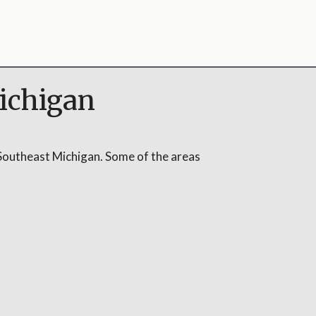
ichigan
Southeast Michigan. Some of the areas