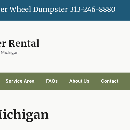
er Wheel Dumpster
313-246-8880
r Rental
n Michigan
Service Area
FAQs
About Us
Contact
Michigan