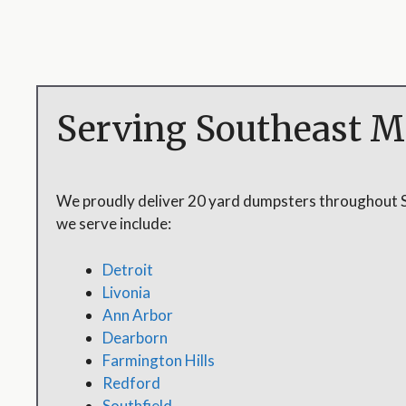
Serving Southeast M
We proudly deliver 20 yard dumpsters throughout 
we serve include:
Detroit
Livonia
Ann Arbor
Dearborn
Farmington Hills
Redford
Southfield