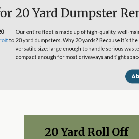
for 20 Yard Dumpster Re
20
Our entire fleet is made up of high-quality, well-ma
roit
to
20 yard dumpsters. Why 20 yards? Because it’s the
versatile size: large enough to handle serious waste
compact enough for most driveways and tight spac
Ab
20 Yard Roll Off