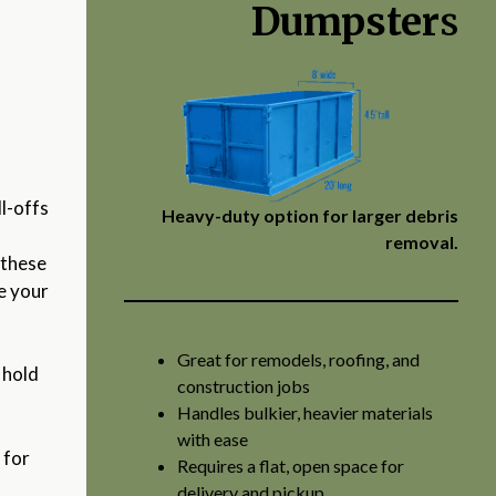
Dumpster
s
l-offs
Heavy-duty option for larger debris
removal.
 these
pe your
Great for remodels, roofing, and
 hold
construction jobs
Handles bulkier, heavier materials
with ease
e
for
Requires a flat, open space for
delivery and pickup