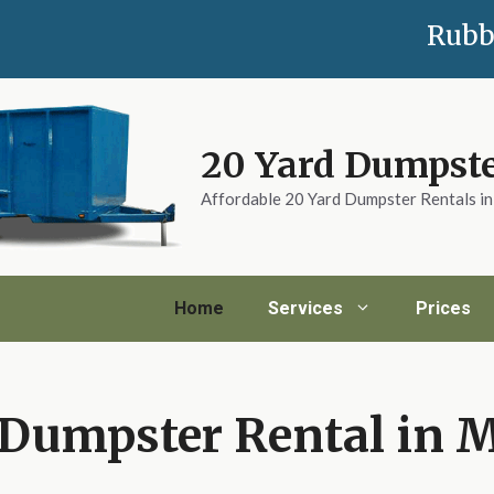
Rubb
20 Yard Dumpste
Affordable 20 Yard Dumpster Rentals i
Home
Services
Prices
 Dumpster Rental in 