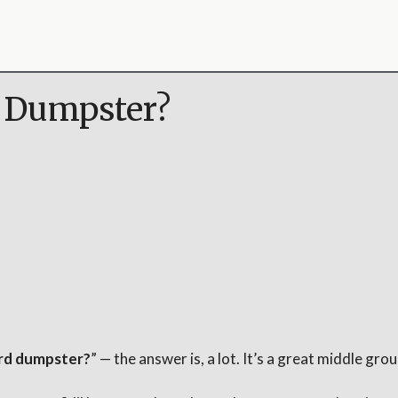
d Dumpster?
yard dumpster?
” — the answer is, a lot. It’s a great middle g