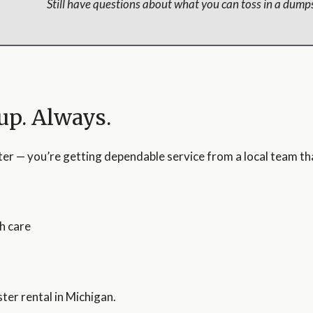
Still have questions about what you can toss in a dumps
up. Always.
ter — you’re getting dependable service from a local team t
h care
ter rental in Michigan.