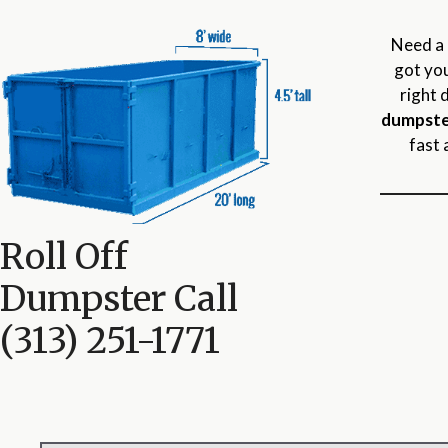
Need a 
got you
right 
dumpste
fast 
Roll Off
Dumpster Call
(313) 251-1771