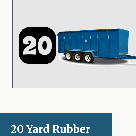
20 Yard Rubber