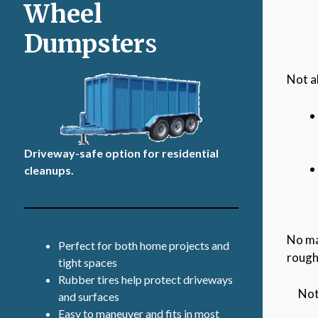
Wheel
Dumpster
s
Not a
Driveway-safe option for residential
cleanups.
No ma
Perfect for both home projects and
rough
tight spaces
Rubber tires help protect driveways
Not
and surfaces
Easy to maneuver and fits in most