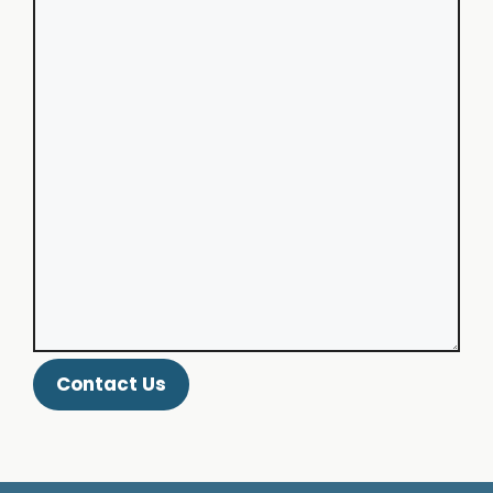
Contact Us