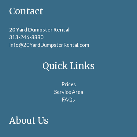
Contact
20 Yard Dumpster Rental
313-246-8880
Info@20YardDumpsterRental.com
Quick Links
Prices
Service Area
FAQs
About Us