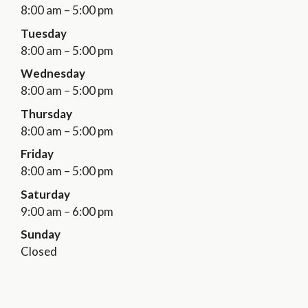
8:00 am – 5:00 pm
Tuesday
8:00 am – 5:00 pm
Wednesday
8:00 am – 5:00 pm
Thursday
8:00 am – 5:00 pm
Friday
8:00 am – 5:00 pm
Saturday
9:00 am – 6:00 pm
Sunday
Closed