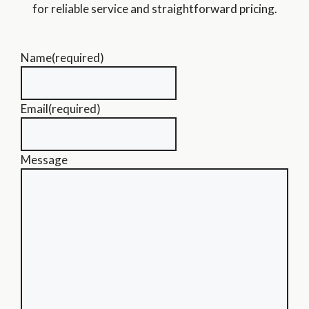
for reliable service and straightforward pricing.
Name
(required)
Email
(required)
Message