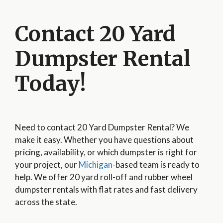
Contact 20 Yard
Dumpster Rental
Today!
Need to contact 20 Yard Dumpster Rental? We
make it easy. Whether you have questions about
pricing, availability, or which dumpster is right for
your project, our
Michigan
-based team is ready to
help. We offer 20 yard roll-off and rubber wheel
dumpster rentals with flat rates and fast delivery
across the state.