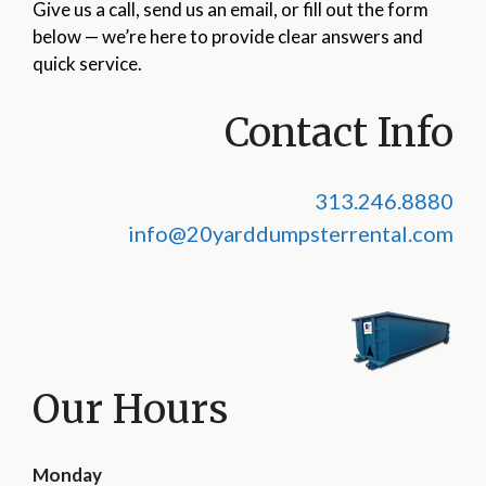
Give us a call, send us an email, or fill out the form
below — we’re here to provide clear answers and
quick service.
Contact Info
313.246.8880
info@20yarddumpsterrental.com
Our Hours
Monday