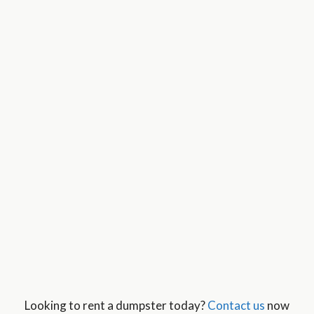
Looking to rent a dumpster today?
Contact us
now