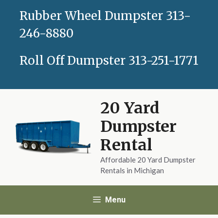
Skip
Rubber Wheel Dumpster
313-
to
content
246-8880
Roll Off Dumpster
313-251-1771
20 Yard
Dumpster
Rental
Affordable 20 Yard Dumpster
Rentals in Michigan
Menu