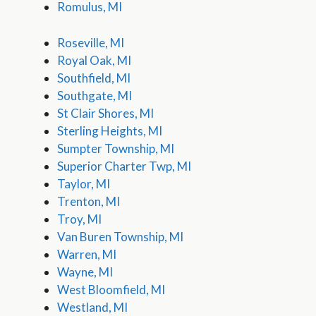
Romulus, MI
Roseville, MI
Royal Oak, MI
Southfield, MI
Southgate, MI
St Clair Shores, MI
Sterling Heights, MI
Sumpter Township, MI
Superior Charter Twp, MI
Taylor, MI
Trenton, MI
Troy, MI
Van Buren Township, MI
Warren, MI
Wayne, MI
West Bloomfield, MI
Westland, MI