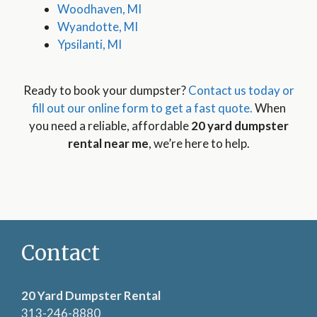
Woodhaven, MI
Wyandotte, MI
Ypsilanti, MI
Ready to book your dumpster?
Contact us today or
fill out our online form to get a fast quote.
When
you need a reliable, affordable
20 yard dumpster
rental near me
, we’re here to help.
Contact
20 Yard Dumpster Rental
313-246-8880