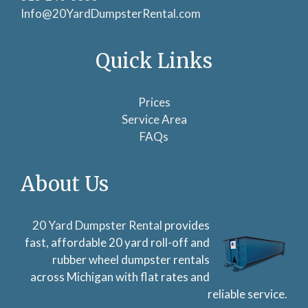
Info@20YardDumpsterRental.com
Quick Links
Prices
Service Area
FAQs
About Us
20 Yard Dumpster Rental
provides
fast, affordable 20 yard roll-off and
rubber wheel dumpster rentals
across Michigan with flat rates and
reliable service.