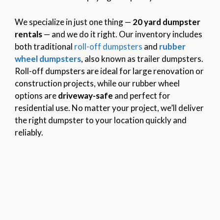
We specialize in just one thing —
20 yard dumpster
rentals
— and we do it right. Our inventory includes
both traditional
roll-off dumpsters
and
rubber
wheel dumpsters
, also known as trailer dumpsters.
Roll-off dumpsters are ideal for large renovation or
construction projects, while our rubber wheel
options are
driveway-safe
and perfect for
residential use. No matter your project, we’ll deliver
the right dumpster to your location quickly and
reliably.