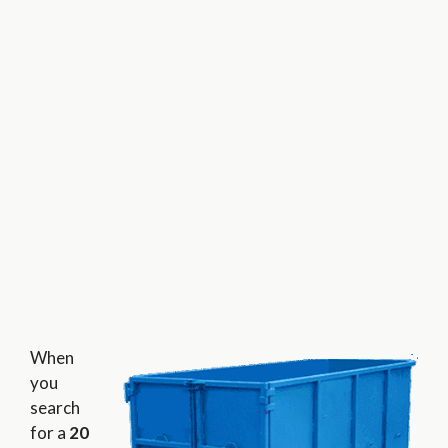
When
you
search
for a
20