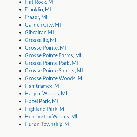
Flat Rock, MI
Franklin, MI
Fraser, MI
Garden City, MI
Gibraltar, MI
Grosse Ile, MI
Grosse Pointe, MI
Grosse Pointe Farms, MI
Grosse Pointe Park, MI
Grosse Pointe Shores, MI
Grosse Pointe Woods, MI
Hamtramck, MI
Harper Woods, MI
Hazel Park, MI
Highland Park, MI
Huntington Woods, MI
Huron Township, MI