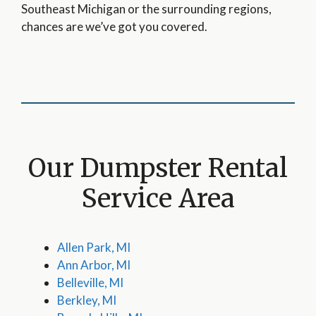
Southeast Michigan or the surrounding regions,
chances are we’ve got you covered.
Our Dumpster Rental
Service Area
Allen Park, MI
Ann Arbor, MI
Belleville, MI
Berkley, MI