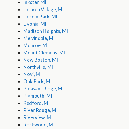
Inkster, MI
Lathrup Village, MI
Lincoln Park, MI
Livonia, MI
Madison Heights, MI
Melvindale, MI
Monroe, MI
Mount Clemens, MI
New Boston, MI
Northville, MI
Novi, MI
Oak Park, MI
Pleasant Ridge, MI
Plymouth, MI
Redford, MI
River Rouge, MI
Riverview, MI
Rockwood, MI