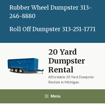
Skip
Rubber Wheel Dumpster
313-
to
content
246-8880
Roll Off Dumpster
313-251-1771
20 Yard
Dumpster
Rental
Affordable 20 Yard Dumpster
Rentals in Michigan
Menu