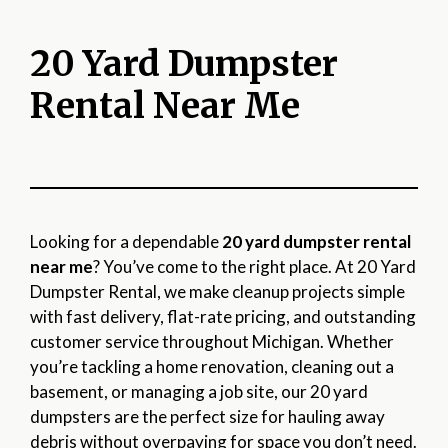
20 Yard Dumpster
Rental Near Me
Looking for a dependable
20 yard dumpster rental
near me
? You’ve come to the right place. At 20 Yard
Dumpster Rental, we make cleanup projects simple
with fast delivery, flat-rate pricing, and outstanding
customer service throughout Michigan. Whether
you’re tackling a home renovation, cleaning out a
basement, or managing a job site, our 20 yard
dumpsters are the perfect size for hauling away
debris without overpaying for space you don’t need.