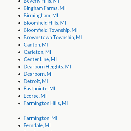
Beverly Hills, MI
Bingham Farms, MI
Birmingham, MI
Bloomfield Hills, MI
Bloomfield Township, MI
Brownstown Township, MI
Canton, MI
Carleton, MI
Center Line, MI
Dearborn Heights, MI
Dearborn, MI
Detroit, MI
Eastpointe, MI
Ecorse, MI
Farmington Hills, MI
Farmington, MI
Ferndale, MI