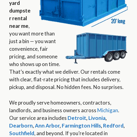
yard
dumpste
r rental
near me
,
you want more than
just a bin — you want
convenience, fair
pricing, and someone
who shows up on time.
That’s exactly what we deliver. Our rentals come
with clear, flat-rate pricing that includes delivery,
pickup, and disposal. No hidden fees. No surprises.
We proudly serve homeowners, contractors,
landlords, and business owners across
Michigan
.
Our service area includes
Detroit
,
Livonia
,
Dearborn
,
Ann Arbor
,
Farmington Hills
,
Redford
,
Southfield
, and beyond. If you’re located in