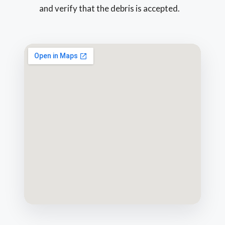
and verify that the debris is accepted.