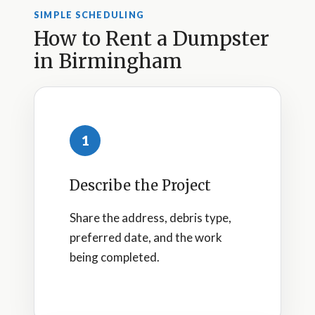
SIMPLE SCHEDULING
How to Rent a Dumpster
in Birmingham
1
Describe the Project
Share the address, debris type,
preferred date, and the work
being completed.