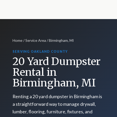
Home
/
Service Area
/ Birmingham, MI
SERVING OAKLAND COUNTY
20 Yard Dumpster
Rental in
Birmingham, MI
Renting a 20 yard dumpster in Birmingham is
a straightforward way to manage drywall,
lumber, flooring, furniture, fixtures, and