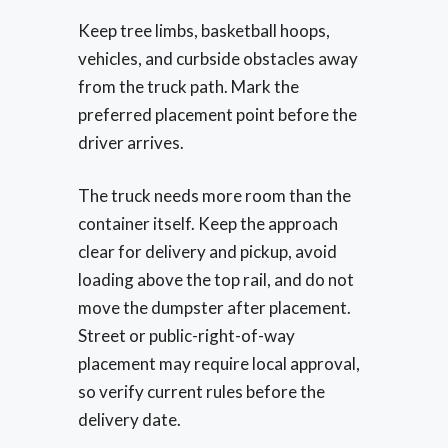
Keep tree limbs, basketball hoops,
vehicles, and curbside obstacles away
from the truck path. Mark the
preferred placement point before the
driver arrives.
The truck needs more room than the
container itself. Keep the approach
clear for delivery and pickup, avoid
loading above the top rail, and do not
move the dumpster after placement.
Street or public-right-of-way
placement may require local approval,
so verify current rules before the
delivery date.