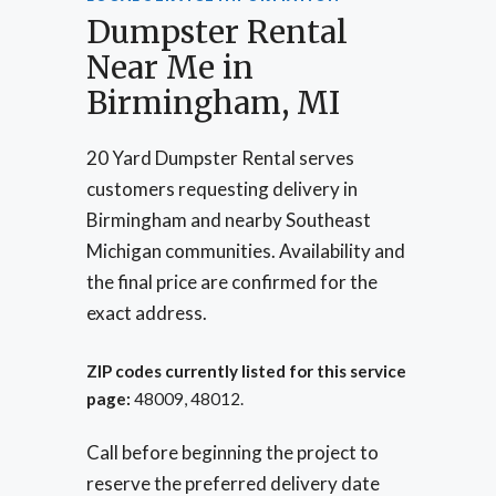
Dumpster Rental
Near Me in
Birmingham, MI
20 Yard Dumpster Rental serves
customers requesting delivery in
Birmingham and nearby Southeast
Michigan communities. Availability and
the final price are confirmed for the
exact address.
ZIP codes currently listed for this service
page:
48009, 48012.
Call before beginning the project to
reserve the preferred delivery date