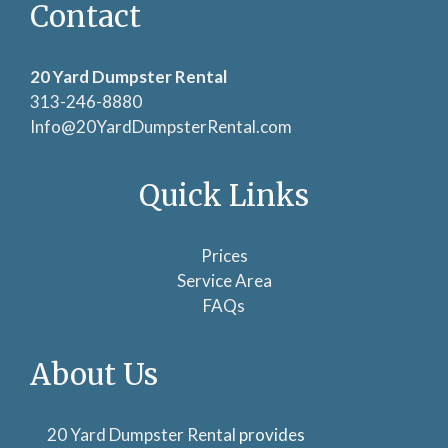
Contact
20 Yard Dumpster Rental
313-246-8880
Info@20YardDumpsterRental.com
Quick Links
Prices
Service Area
FAQs
About Us
20 Yard Dumpster Rental
provides