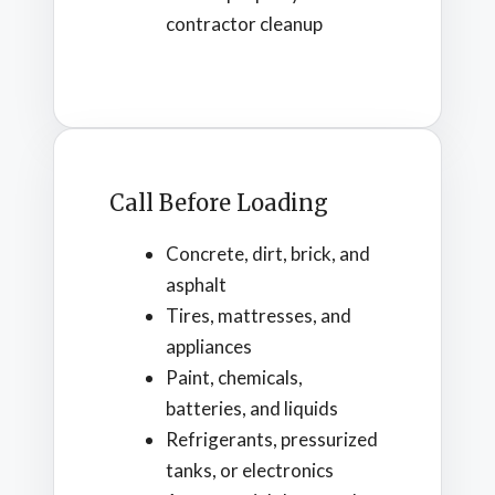
contractor cleanup
Call Before Loading
Concrete, dirt, brick, and
asphalt
Tires, mattresses, and
appliances
Paint, chemicals,
batteries, and liquids
Refrigerants, pressurized
tanks, or electronics