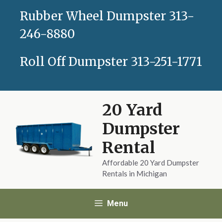
Skip
Rubber Wheel Dumpster
313-
to
content
246-8880
Roll Off Dumpster
313-251-1771
20 Yard
Dumpster
Rental
Affordable 20 Yard Dumpster
Rentals in Michigan
Menu