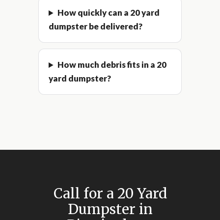
How quickly can a 20 yard
dumpster be delivered?
How much debris fits in a 20
yard dumpster?
Call for a 20 Yard
Dumpster in