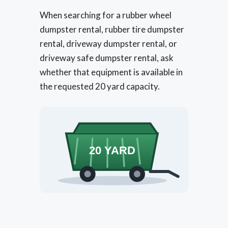
When searching for a rubber wheel
dumpster rental, rubber tire dumpster
rental, driveway dumpster rental, or
driveway safe dumpster rental, ask
whether that equipment is available in
the requested 20 yard capacity.