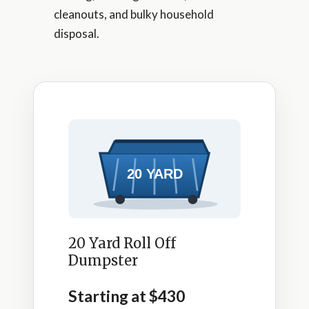
cleanouts, and bulky household
disposal.
20 Yard Roll Off
Dumpster
Starting at $430