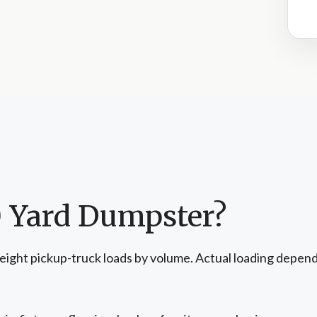
0 Yard Dumpster?
eight pickup-truck loads by volume. Actual loading depend