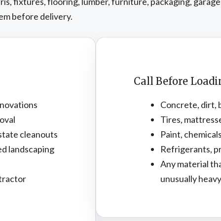
, fixtures, flooring, lumber, furniture, packaging, garage
em before delivery.
Call Before Load
novations
Concrete, dirt, 
oval
Tires, mattress
state cleanouts
Paint, chemicals
ed landscaping
Refrigerants, pr
Any material th
tractor
unusually heav