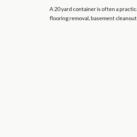
A 20 yard container is often a practi
flooring removal, basement cleanouts