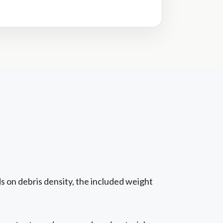
s on debris density, the included weight