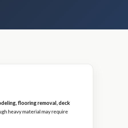
deling, flooring removal, deck
ough heavy material may require