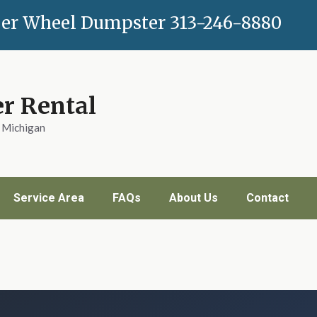
er Wheel Dumpster
313-246-8880
r Rental
n Michigan
Service Area
FAQs
About Us
Contact