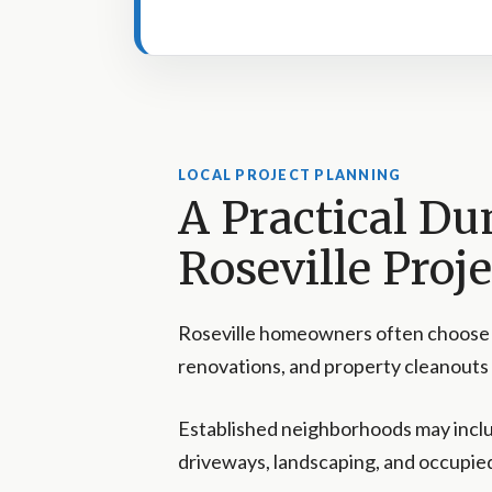
LOCAL PROJECT PLANNING
A Practical Du
Roseville Proje
Roseville homeowners often choose a
renovations, and property cleanouts
Established neighborhoods may incl
driveways, landscaping, and occupied