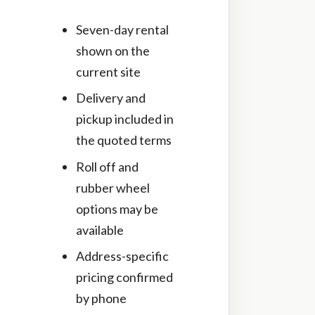
Seven-day rental
shown on the
current site
Delivery and
pickup included in
the quoted terms
Roll off and
rubber wheel
options may be
available
Address-specific
pricing confirmed
by phone