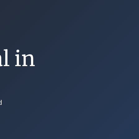
l in
d