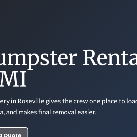
umpster Renta
 MI
ry in Roseville gives the crew one place to loa
a, and makes final removal easier.
a Quote