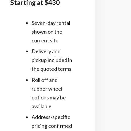
Starting at $430
Seven-day rental
shown on the
current site
Delivery and
pickup included in
the quoted terms
Roll off and
rubber wheel
options may be
available
Address-specific
pricing confirmed