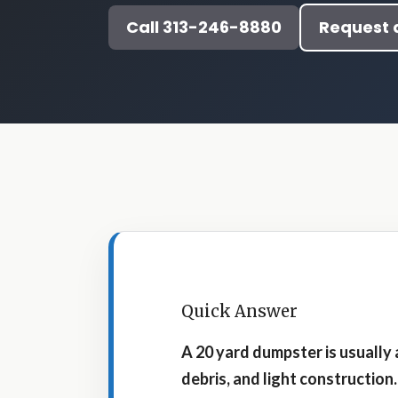
Call 313-246-8880
Request 
Quick Answer
A 20 yard dumpster is usually
debris, and light construction.