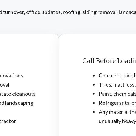
turnover, office updates, roofing, siding removal, landsc
Call Before Load
novations
Concrete, dirt, 
oval
Tires, mattress
state cleanouts
Paint, chemicals
ed landscaping
Refrigerants, pr
Any material th
tractor
unusually heav