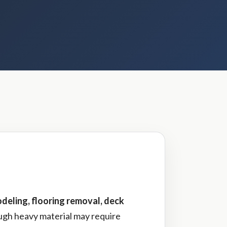
deling, flooring removal, deck
ough heavy material may require