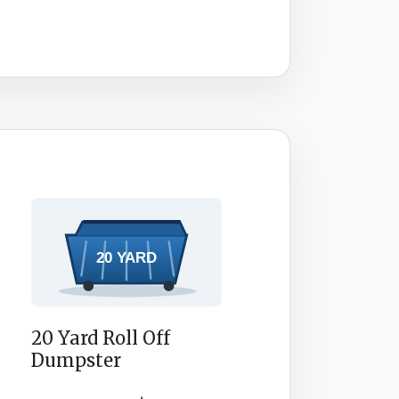
20 Yard Roll Off
Dumpster