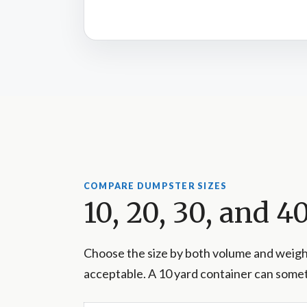
COMPARE DUMPSTER SIZES
10, 20, 30, and 
Choose the size by both volume and weight
acceptable. A 10 yard container can somet