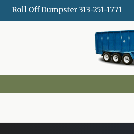
Skip
Roll Off Dumpster
313-251-1771
to
content