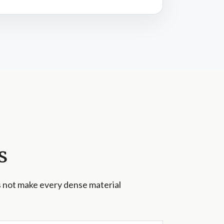
s
s not make every dense material