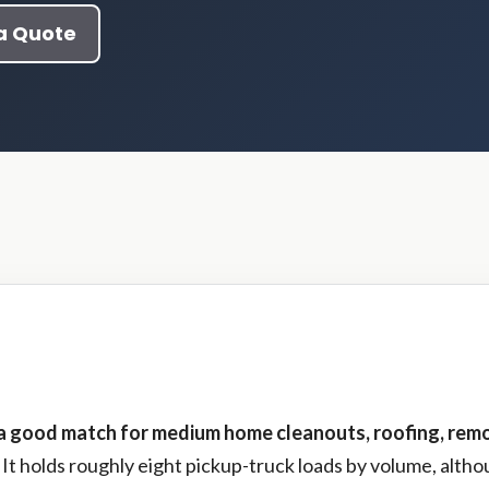
a Quote
 a good match for medium home cleanouts, roofing, remo
It holds roughly eight pickup-truck loads by volume, alth