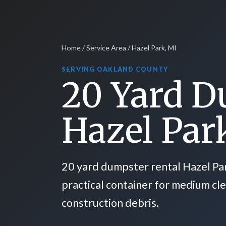
Home
/
Service Area
/ Hazel Park, MI
SERVING OAKLAND COUNTY
20 Yard D
Hazel Par
20 yard dumpster rental Hazel Pa
practical container for medium cl
construction debris.