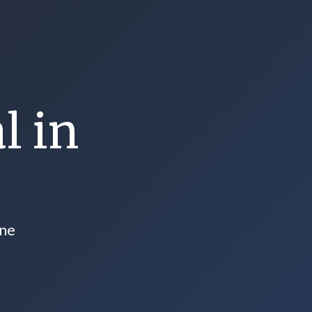
l in
one