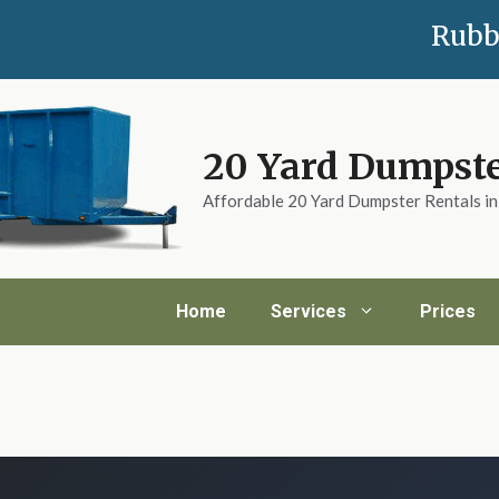
Rubb
20 Yard Dumpste
Affordable 20 Yard Dumpster Rentals i
Home
Services
Prices