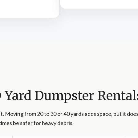
40 Yard Dumpster Rental
. Moving from 20 to 30 or 40 yards adds space, but it doe
imes be safer for heavy debris.