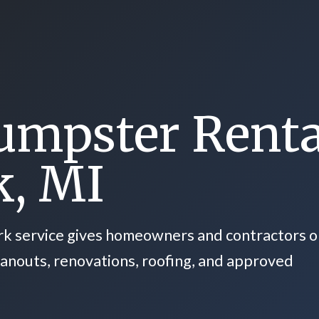
umpster Renta
k, MI
rk service gives homeowners and contractors 
eanouts, renovations, roofing, and approved