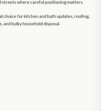
 streets where careful positioning matters.
cal choice for kitchen and bath updates, roofing,
, and bulky household disposal.