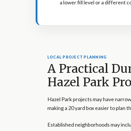
a lower fill level or a different 
LOCAL PROJECT PLANNING
A Practical Du
Hazel Park Pro
Hazel Park projects may have narrow
making a 20 yard box easier to plan tha
Established neighborhoods may incl