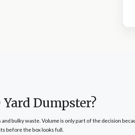
0 Yard Dumpster?
and bulky waste. Volume is only part of the decision becaus
s before the box looks full.