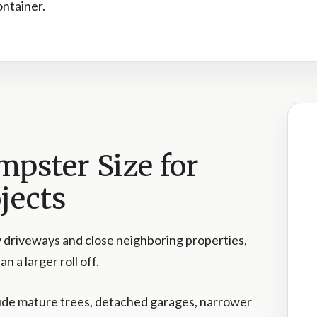
container.
mpster Size for
jects
 driveways and close neighboring properties,
n a larger roll off.
ude mature trees, detached garages, narrower