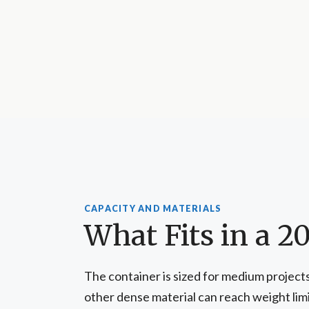
CAPACITY AND MATERIALS
What Fits in a 2
The container is sized for medium projects 
other dense material can reach weight limit