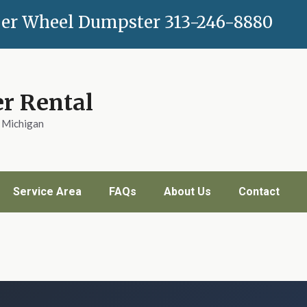
er Wheel Dumpster
313-246-8880
r Rental
n Michigan
Service Area
FAQs
About Us
Contact