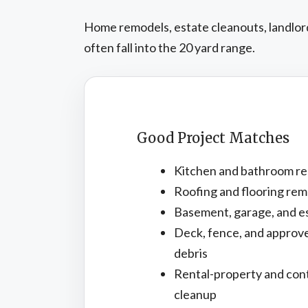
Home remodels, estate cleanouts, landlord 
often fall into the 20 yard range.
Good Project Matches
Kitchen and bathroom re
Roofing and flooring rem
Basement, garage, and e
Deck, fence, and approv
debris
Rental-property and con
cleanup