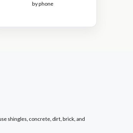
by phone
e shingles, concrete, dirt, brick, and