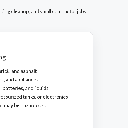
aping cleanup, and small contractor jobs
ing
brick, and asphalt
es, and appliances
, batteries, and liquids
essurized tanks, or electronics
at may be hazardous or
y