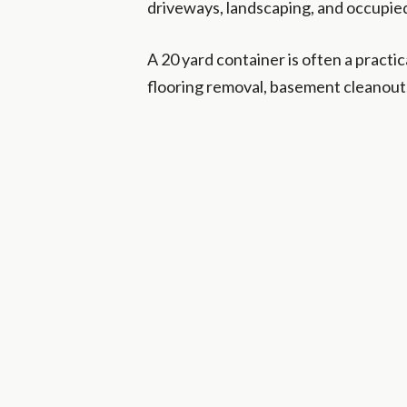
driveways, landscaping, and occupied
A 20 yard container is often a practi
flooring removal, basement cleanouts