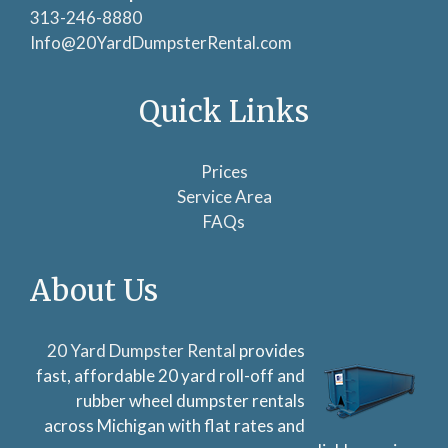
313-246-8880
Info@20YardDumpsterRental.com
Quick Links
Prices
Service Area
FAQs
About Us
20 Yard Dumpster Rental
provides
fast, affordable 20 yard roll-off and
rubber wheel dumpster rentals
across Michigan with flat rates and