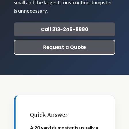
small and the largest construction dumpster
is unnecessary.
Call 313-246-8880
Request a Quote
Quick Answer
A 20 yard dumpster is usually a