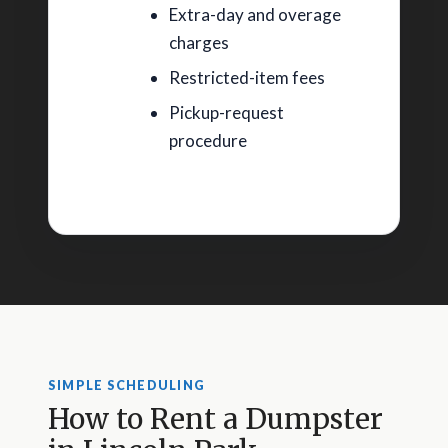
Extra-day and overage
charges
Restricted-item fees
Pickup-request
procedure
SIMPLE SCHEDULING
How to Rent a Dumpster