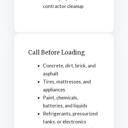
contractor cleanup
Call Before Loading
Concrete, dirt, brick, and
asphalt
Tires, mattresses, and
appliances
Paint, chemicals,
batteries, and liquids
Refrigerants, pressurized
tanks, or electronics