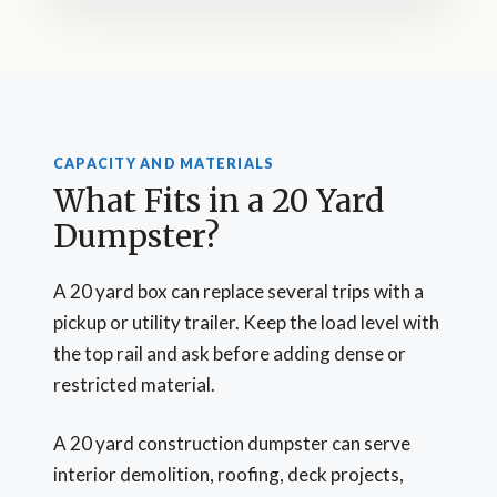
CAPACITY AND MATERIALS
What Fits in a 20 Yard
Dumpster?
A 20 yard box can replace several trips with a
pickup or utility trailer. Keep the load level with
the top rail and ask before adding dense or
restricted material.
A 20 yard construction dumpster can serve
interior demolition, roofing, deck projects,