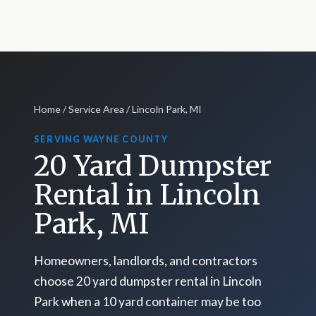
Home
/
Service Area
/ Lincoln Park, MI
SERVING WAYNE COUNTY
20 Yard Dumpster
Rental in Lincoln
Park, MI
Homeowners, landlords, and contractors
choose 20 yard dumpster rental in Lincoln
Park when a 10 yard container may be too