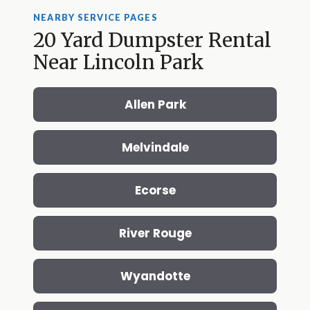
NEARBY SERVICE PAGES
20 Yard Dumpster Rental
Near Lincoln Park
Allen Park
Melvindale
Ecorse
River Rouge
Wyandotte