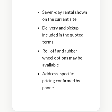
Seven-day rental shown
on the current site
Delivery and pickup
included in the quoted
terms
Roll off and rubber
wheel options may be
available
Address-specific
pricing confirmed by
phone