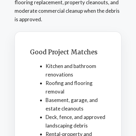
flooring replacement, property cleanouts, and
moderate commercial cleanup when the debris
is approved.
Good Project Matches
Kitchen and bathroom
renovations
Roofing and flooring
removal
Basement, garage, and
estate cleanouts
Deck, fence, and approved
landscaping debris
Rental-property and