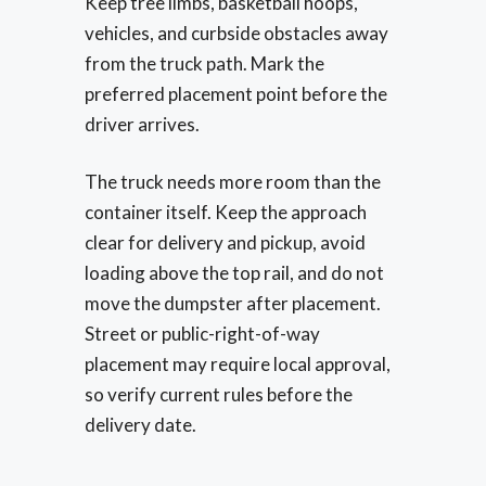
Keep tree limbs, basketball hoops,
vehicles, and curbside obstacles away
from the truck path. Mark the
preferred placement point before the
driver arrives.
The truck needs more room than the
container itself. Keep the approach
clear for delivery and pickup, avoid
loading above the top rail, and do not
move the dumpster after placement.
Street or public-right-of-way
placement may require local approval,
so verify current rules before the
delivery date.