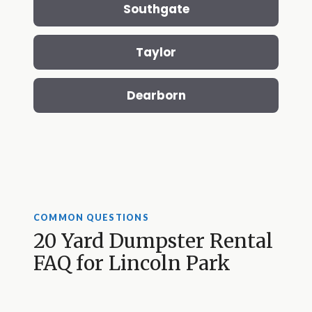
Southgate
Taylor
Dearborn
COMMON QUESTIONS
20 Yard Dumpster Rental
FAQ for Lincoln Park