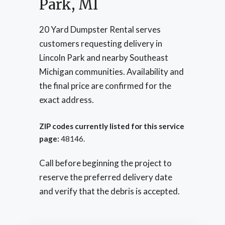
Park, MI
20 Yard Dumpster Rental serves
customers requesting delivery in
Lincoln Park and nearby Southeast
Michigan communities. Availability and
the final price are confirmed for the
exact address.
ZIP codes currently listed for this service
page:
48146.
Call before beginning the project to
reserve the preferred delivery date
and verify that the debris is accepted.