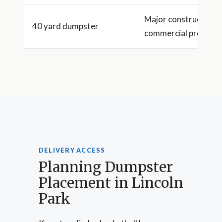
Major construction 
40 yard dumpster
commercial projects
DELIVERY ACCESS
Planning Dumpster
Placement in Lincoln
Park