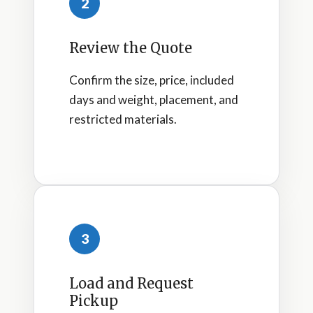
2
Review the Quote
Confirm the size, price, included
days and weight, placement, and
restricted materials.
3
Load and Request
Pickup