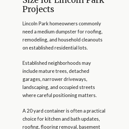
Projects
Lincoln Park homeowners commonly
need a medium dumpster for roofing,
remodeling, and household cleanouts
on established residential lots.
Established neighborhoods may
include mature trees, detached
garages, narrower driveways,
landscaping, and occupied streets
where careful positioning matters.
A 20 yard container is often a practical
choice for kitchen and bath updates,
roofing, flooring removal, basement