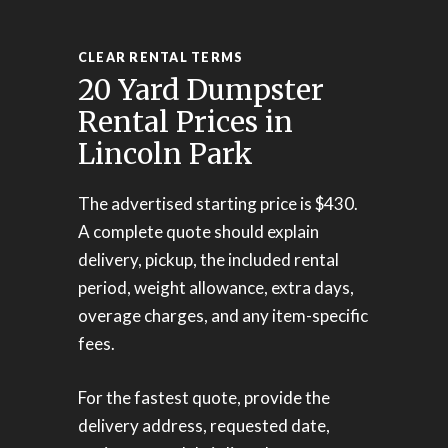
CLEAR RENTAL TERMS
20 Yard Dumpster
Rental Prices in
Lincoln Park
The advertised starting price is $430.
A complete quote should explain
delivery, pickup, the included rental
period, weight allowance, extra days,
overage charges, and any item-specific
fees.
For the fastest quote, provide the
delivery address, requested date,