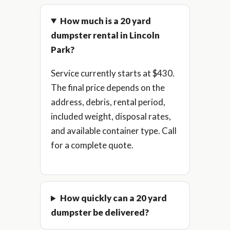
How much is a 20 yard
dumpster rental in Lincoln
Park?
Service currently starts at $430.
The final price depends on the
address, debris, rental period,
included weight, disposal rates,
and available container type. Call
for a complete quote.
How quickly can a 20 yard
dumpster be delivered?