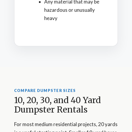
Any material that may be
hazardous or unusually
heavy
COMPARE DUMPSTER SIZES
10, 20, 30, and 40 Yard
Dumpster Rentals
For most medium residential projects, 20 yards