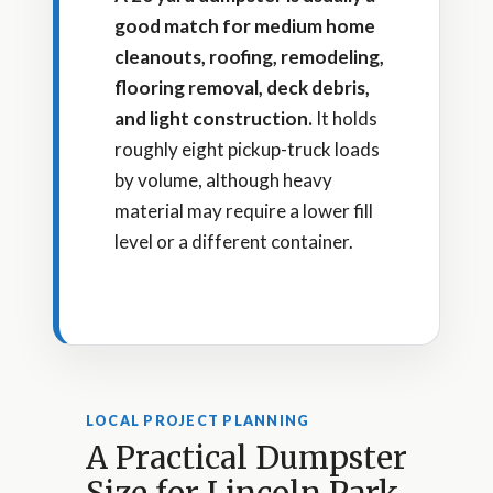
good match for medium home
cleanouts, roofing, remodeling,
flooring removal, deck debris,
and light construction.
It holds
roughly eight pickup-truck loads
by volume, although heavy
material may require a lower fill
level or a different container.
LOCAL PROJECT PLANNING
A Practical Dumpster
Size for Lincoln Park