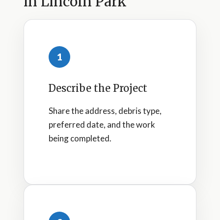
in Lincoln Park
1
Describe the Project
Share the address, debris type,
preferred date, and the work
being completed.