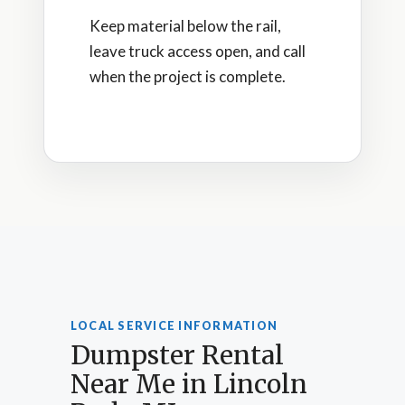
Keep material below the rail,
leave truck access open, and call
when the project is complete.
LOCAL SERVICE INFORMATION
Dumpster Rental
Near Me in Lincoln