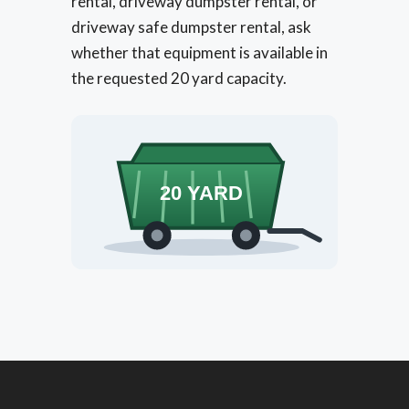
rental, driveway dumpster rental, or
driveway safe dumpster rental, ask
whether that equipment is available in
the requested 20 yard capacity.