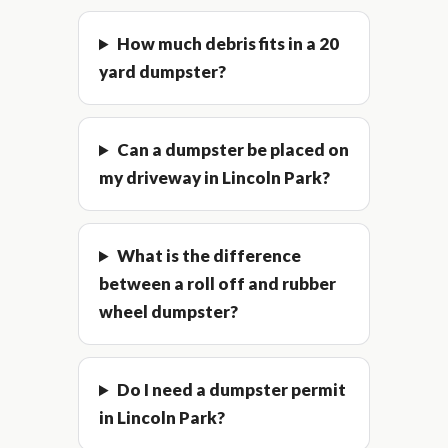
How much debris fits in a 20
yard dumpster?
Can a dumpster be placed on
my driveway in Lincoln Park?
What is the difference
between a roll off and rubber
wheel dumpster?
Do I need a dumpster permit
in Lincoln Park?