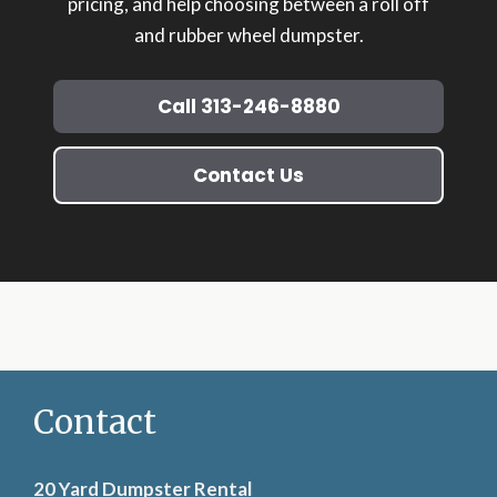
pricing, and help choosing between a roll off
and rubber wheel dumpster.
Call 313-246-8880
Contact Us
Contact
20 Yard Dumpster Rental