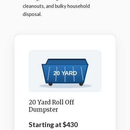
cleanouts, and bulky household
disposal.
20 Yard Roll Off
Dumpster
Starting at $430