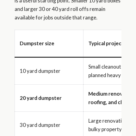
is a useful starting point. Smaller 10 yard boxes
and larger 30 or 40 yard roll offs remain
available for jobs outside that range.
Dumpster size
Typical project ran
Small cleanouts or
10 yard dumpster
planned heavy debris
Medium renovation
20 yard dumpster
roofing, and cleano
Large renovations a
30 yard dumpster
bulky property clean