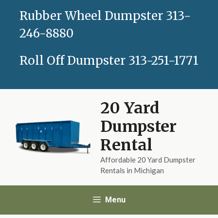
Skip
Rubber Wheel Dumpster
313-
to
content
246-8880
Roll Off Dumpster
313-251-1771
20 Yard
Dumpster
Rental
Affordable 20 Yard Dumpster
Rentals in Michigan
Menu