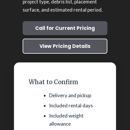
project type, debris list, placement
surface, and estimated rental period.
Call for Current Pricing
View Pricing Details
What to Confirm
Delivery and pickup
Included rental days
Included weight
allowance