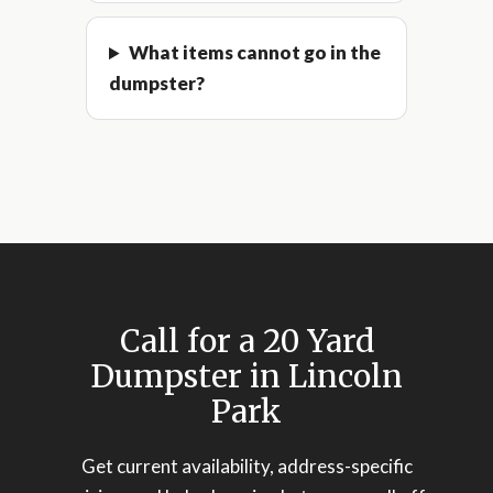
What items cannot go in the
dumpster?
Call for a 20 Yard
Dumpster in Lincoln
Park
Get current availability, address-specific