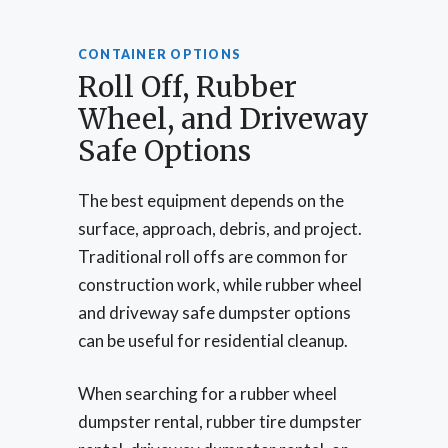
CONTAINER OPTIONS
Roll Off, Rubber
Wheel, and Driveway
Safe Options
The best equipment depends on the
surface, approach, debris, and project.
Traditional roll offs are common for
construction work, while rubber wheel
and driveway safe dumpster options
can be useful for residential cleanup.
When searching for a rubber wheel
dumpster rental, rubber tire dumpster