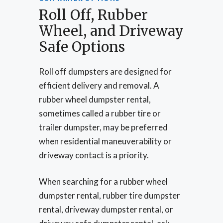
Roll Off, Rubber
Wheel, and Driveway
Safe Options
Roll off dumpsters are designed for
efficient delivery and removal. A
rubber wheel dumpster rental,
sometimes called a rubber tire or
trailer dumpster, may be preferred
when residential maneuverability or
driveway contact is a priority.
When searching for a rubber wheel
dumpster rental, rubber tire dumpster
rental, driveway dumpster rental, or