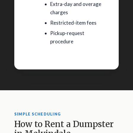
Extra-day and overage
charges
Restricted-item fees
Pickup-request
procedure
SIMPLE SCHEDULING
How to Rent a Dumpster