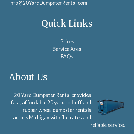
Info@20YardDumpsterRental.com
Quick Links
Prices
Service Area
FAQs
About Us
20 Yard Dumpster Rental
provides
fast, affordable 20 yard roll-off and
rubber wheel dumpster rentals
across Michigan with flat rates and
reliable service.