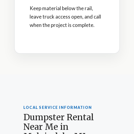
Keep material below the rail,
leave truck access open, and call
when the project is complete.
LOCAL SERVICE INFORMATION
Dumpster Rental
Near Me in