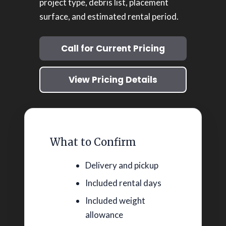
project type, debris list, placement
surface, and estimated rental period.
Call for Current Pricing
View Pricing Details
What to Confirm
Delivery and pickup
Included rental days
Included weight
allowance