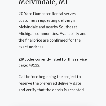
Melvindale, MI
20 Yard Dumpster Rental serves
customers requesting delivery in
Melvindale and nearby Southeast
Michigan communities. Availability and
the final price are confirmed for the
exact address.
ZIP codes currently listed for this service
page:
48122.
Call before beginning the project to
reserve the preferred delivery date
and verify that the debris is accepted.