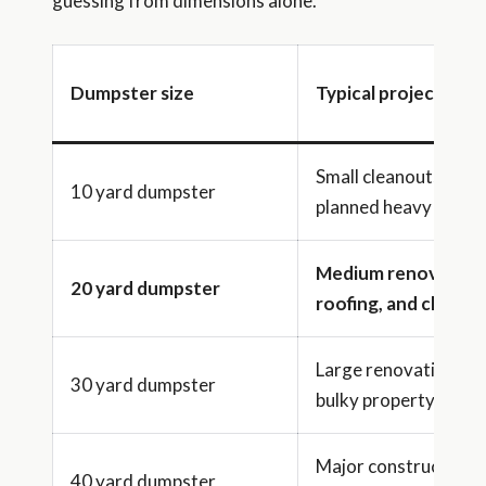
guessing from dimensions alone.
Dumpster size
Typical project ran
Small cleanouts or
10 yard dumpster
planned heavy debris
Medium renovation
20 yard dumpster
roofing, and cleano
Large renovations a
30 yard dumpster
bulky property clean
Major construction 
40 yard dumpster