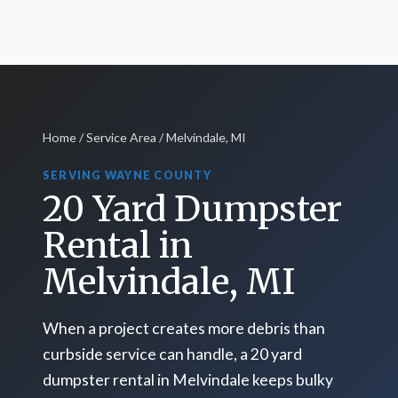
Home
/
Service Area
/ Melvindale, MI
SERVING WAYNE COUNTY
20 Yard Dumpster
Rental in
Melvindale, MI
When a project creates more debris than
curbside service can handle, a 20 yard
dumpster rental in Melvindale keeps bulky