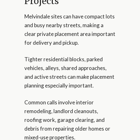
Projects
Melvindale sites can have compact lots
and busy nearby streets, making a
clear private placement area important
for delivery and pickup.
Tighter residential blocks, parked
vehicles, alleys, shared approaches,
and active streets can make placement
planning especially important.
Common calls involve interior
remodeling, landlord cleanouts,
roofing work, garage clearing, and
debris from repairing older homes or
mixed-use properties.