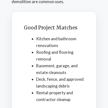
demolition are common uses.
Good Project Matches
Kitchen and bathroom
renovations
Roofing and flooring
removal
Basement, garage, and
estate cleanouts
Deck, fence, and approved
landscaping debris
Rental-property and
contractor cleanup