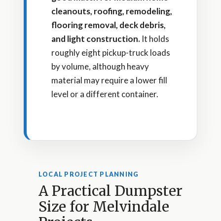
cleanouts, roofing, remodeling,
flooring removal, deck debris,
and light construction.
It holds
roughly eight pickup-truck loads
by volume, although heavy
material may require a lower fill
level or a different container.
LOCAL PROJECT PLANNING
A Practical Dumpster
Size for Melvindale