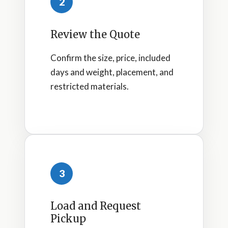
2
Review the Quote
Confirm the size, price, included
days and weight, placement, and
restricted materials.
3
Load and Request
Pickup