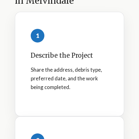
in Melvindale
1
Describe the Project
Share the address, debris type,
preferred date, and the work
being completed.