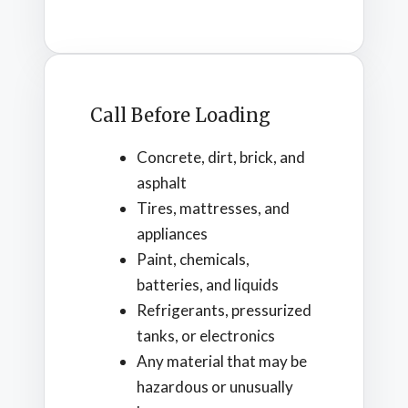
Call Before Loading
Concrete, dirt, brick, and
asphalt
Tires, mattresses, and
appliances
Paint, chemicals,
batteries, and liquids
Refrigerants, pressurized
tanks, or electronics
Any material that may be
hazardous or unusually