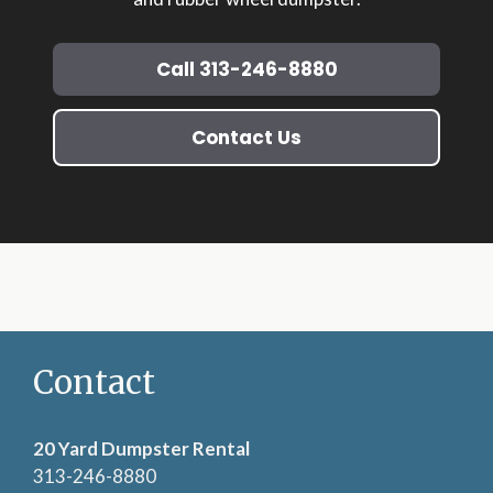
Call 313-246-8880
Contact Us
Contact
20 Yard Dumpster Rental
313-246-8880