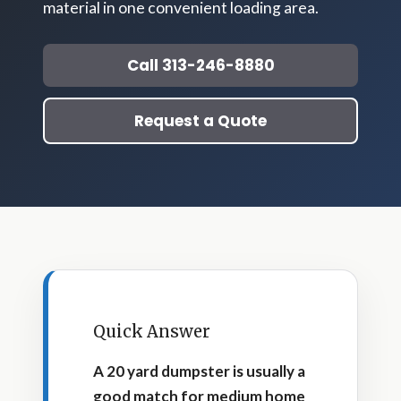
material in one convenient loading area.
Call 313-246-8880
Request a Quote
Quick Answer
A 20 yard dumpster is usually a
good match for medium home