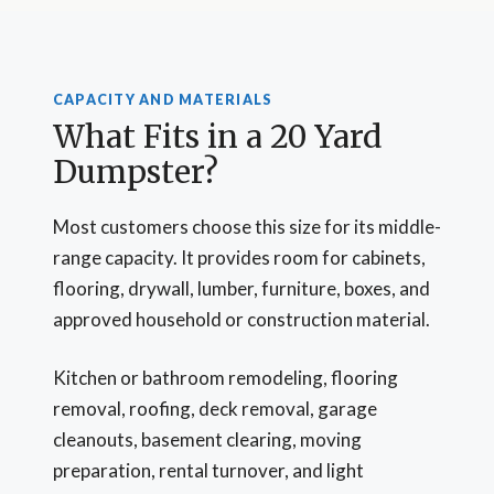
CAPACITY AND MATERIALS
What Fits in a 20 Yard
Dumpster?
Most customers choose this size for its middle-
range capacity. It provides room for cabinets,
flooring, drywall, lumber, furniture, boxes, and
approved household or construction material.
Kitchen or bathroom remodeling, flooring
removal, roofing, deck removal, garage
cleanouts, basement clearing, moving
preparation, rental turnover, and light