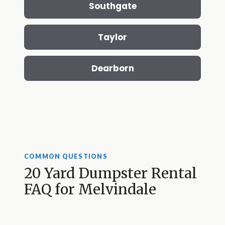
Southgate
Taylor
Dearborn
COMMON QUESTIONS
20 Yard Dumpster Rental
FAQ for Melvindale