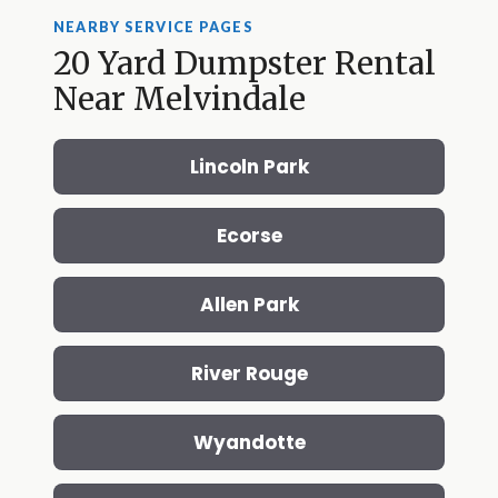
NEARBY SERVICE PAGES
20 Yard Dumpster Rental
Near Melvindale
Lincoln Park
Ecorse
Allen Park
River Rouge
Wyandotte