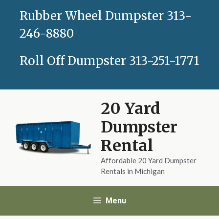
Skip
Rubber Wheel Dumpster
313-
to
content
246-8880
Roll Off Dumpster
313-251-1771
20 Yard
Dumpster
Rental
Affordable 20 Yard Dumpster
Rentals in Michigan
Menu