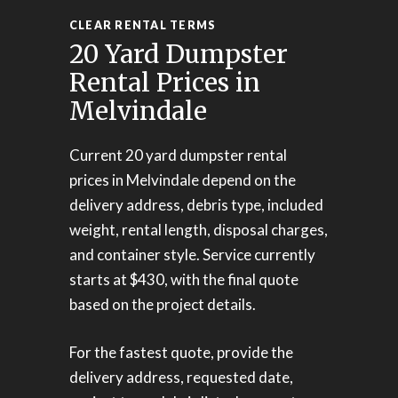
CLEAR RENTAL TERMS
20 Yard Dumpster
Rental Prices in
Melvindale
Current 20 yard dumpster rental
prices in Melvindale depend on the
delivery address, debris type, included
weight, rental length, disposal charges,
and container style. Service currently
starts at $430, with the final quote
based on the project details.
For the fastest quote, provide the
delivery address, requested date,