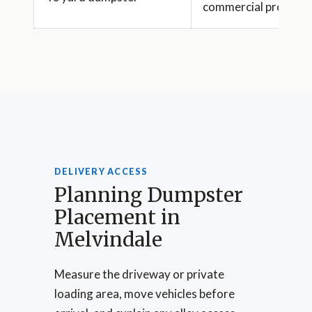
commercial projects
DELIVERY ACCESS
Planning Dumpster
Placement in
Melvindale
Measure the driveway or private
loading area, move vehicles before