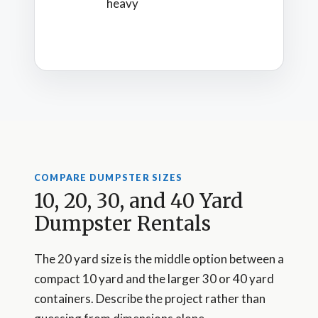
heavy
COMPARE DUMPSTER SIZES
10, 20, 30, and 40 Yard
Dumpster Rentals
The 20 yard size is the middle option between a
compact 10 yard and the larger 30 or 40 yard
containers. Describe the project rather than