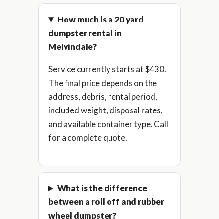
How much is a 20 yard
dumpster rental in
Melvindale?
Service currently starts at $430.
The final price depends on the
address, debris, rental period,
included weight, disposal rates,
and available container type. Call
for a complete quote.
What is the difference
between a roll off and rubber
wheel dumpster?