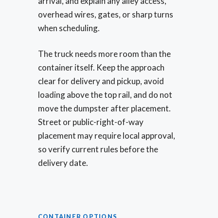
arrival, and explain any alley access,
overhead wires, gates, or sharp turns
when scheduling.
The truck needs more room than the
container itself. Keep the approach
clear for delivery and pickup, avoid
loading above the top rail, and do not
move the dumpster after placement.
Street or public-right-of-way
placement may require local approval,
so verify current rules before the
delivery date.
CONTAINER OPTIONS