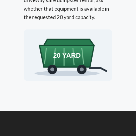
driveway safe dumpster rental, ask
whether that equipment is available in
the requested 20 yard capacity.