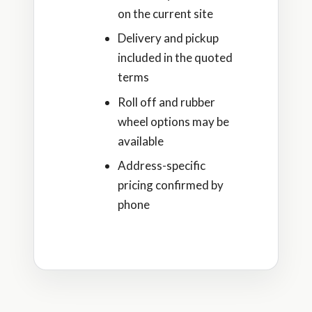
on the current site
Delivery and pickup
included in the quoted
terms
Roll off and rubber
wheel options may be
available
Address-specific
pricing confirmed by
phone