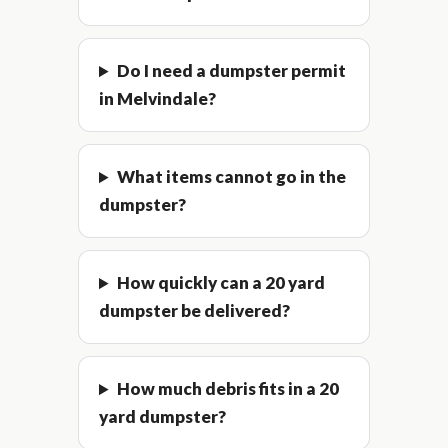
Do I need a dumpster permit
in Melvindale?
What items cannot go in the
dumpster?
How quickly can a 20 yard
dumpster be delivered?
How much debris fits in a 20
yard dumpster?