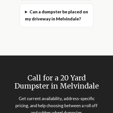
Can a dumpster be placed on
my driveway in Melvindale?
Call for a 20 Yard
Dumpster in Melvindale
Get current availability, address-specific
pricing, and help choosing between a roll off
and rubber wheel dumpster.