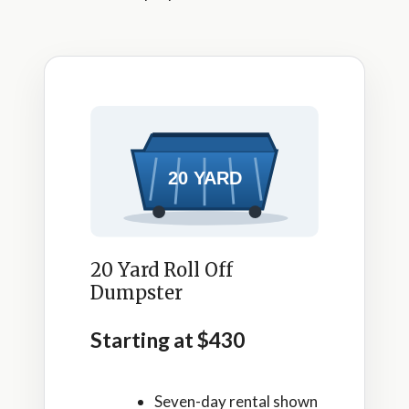
20 Yard Roll Off
Dumpster
Starting at $430
Seven-day rental shown